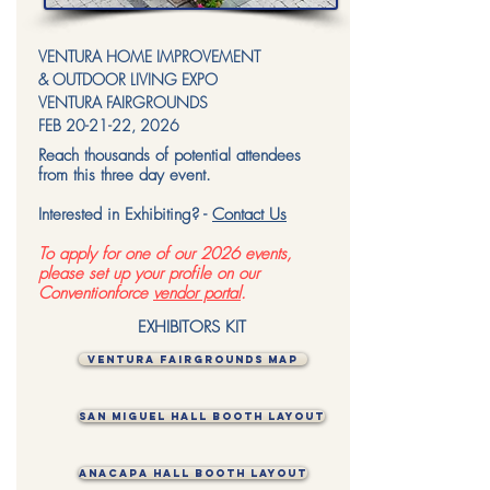
VENTURA HOME IMPROVEMENT
& OUTDOOR LIVING EXPO
VENTURA FAIRGROUNDS
FEB 20-21-22, 2026
Reach thousands of potential attendees
from this three day event.
Interested in Exhibiting? -
Contact Us
To apply for one of our 2026 events,
please set up your profile on our
Conventionforce
vendor portal
.
EXHIBITORS KIT
VENTURA FAIRGROUNDS MAP
SAN MIGUEL HALL BOOTH LAYOUT
ANACAPA HALL BOOTH LAYOUT