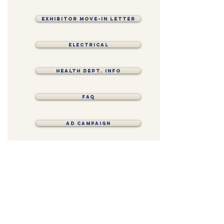
EXHIBITOR MOVE-IN LETTER
Electrical
Health Dept. Info
FAQ
AD CAMPAIGN
CONTRACT
CONNECT
FOLLOW US ON SOCIAL MEDIA