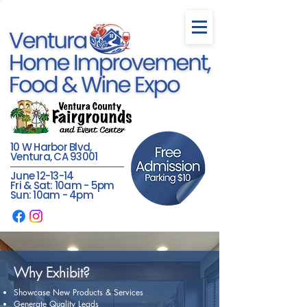
10 W Harbor Blvd,
Ventura, CA 93001
June 12-13-14
Fri & Sat: 10am - 5pm
Sun: 10am - 4pm
Why Exhibit?
Showcase New Products & Services
Generate Quality Leads