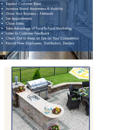
Expand Customer Base
Increase Brand Awareness & Visibility
Grow Your Business -- Network
Set Appointments
Close Sales
Take Advantage of Face-To-Face Marketing
Listen to Customer Feedback
Check Out or Keep an Eye on Your Competition
Recruit New Employees, Distributors, Dealers